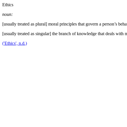
Ethics
noun:
[usually treated as plural] moral principles that govern a person’s beha
[usually treated as singular] the branch of knowledge that deals with m
('Ethics', n.d.)