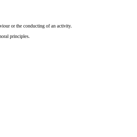
viour or the conducting of an activity.
oral principles.