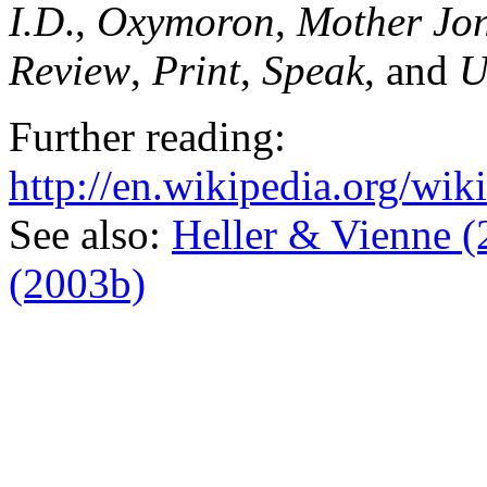
I.D
.,
Oxymoron
,
Mother Jo
Review
,
Print
,
Speak
, and
U
Further reading:
http://en.wikipedia.org/w
See also:
Heller & Vienne (
(2003b)