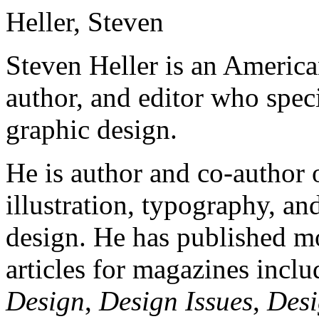
Heller, Steven
Steven Heller is an American 
author, and editor who speci
graphic design.
He is author and co-author 
illustration, typography, an
design. He has published mo
articles for magazines incl
Design
,
Design Issues
,
Desi