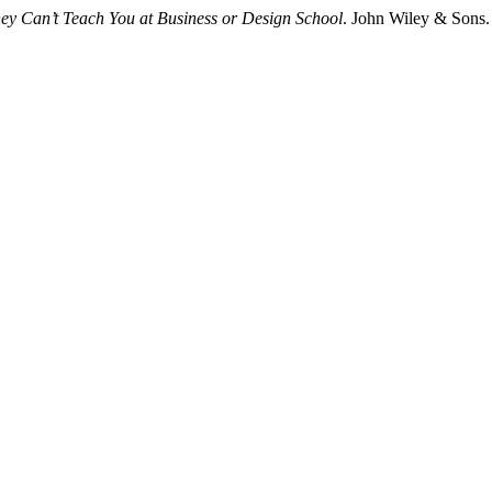
hey Can’t Teach You at Business or Design School
. John Wiley & Sons.