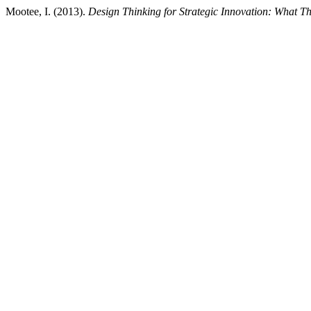
Mootee, I. (2013).
Design Thinking for Strategic Innovation: What T